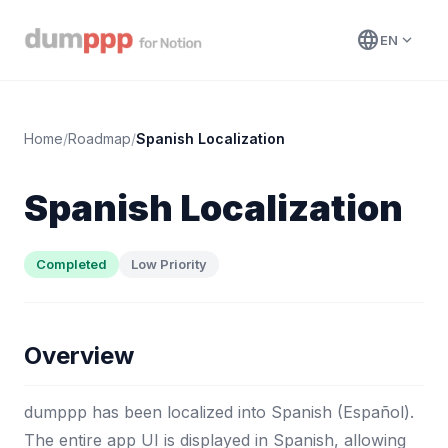
language
expand_more
EN
Home
/
Roadmap
/
Spanish Localization
Spanish Localization
Completed
Low Priority
Overview
dumppp has been localized into Spanish (Español).
The entire app UI is displayed in Spanish, allowing