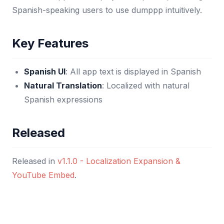
Spanish-speaking users to use dumppp intuitively.
Key Features
Spanish UI
: All app text is displayed in Spanish
Natural Translation
: Localized with natural
Spanish expressions
Released
Released in
v1.1.0 - Localization Expansion &
YouTube Embed
.