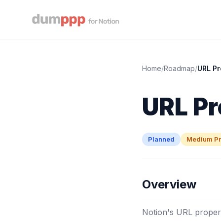
Home
/
Roadmap
/
URL Pr
URL Pr
Planned
Medium Pri
Overview
Notion's URL propert