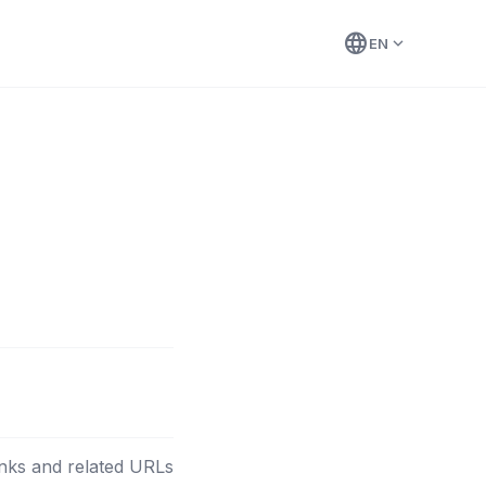
language
expand_more
EN
nks and related URLs