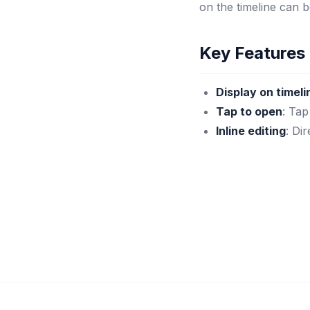
on the timeline can 
Key Features
Display on timeli
Tap to open
: Tap
Inline editing
: Di