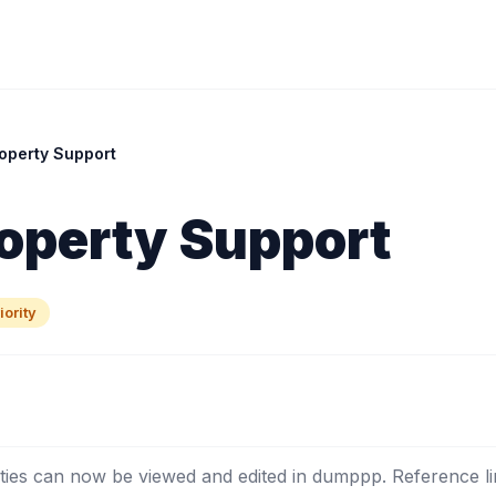
operty Support
operty Support
ority
ies can now be viewed and edited in dumppp. Reference li