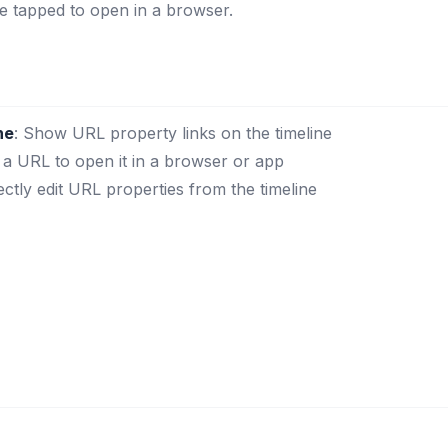
be tapped to open in a browser.
ne
: Show URL property links on the timeline
 a URL to open it in a browser or app
rectly edit URL properties from the timeline